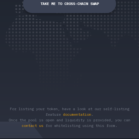
TAKE ME TO CROSS-CHAIN SWAP
For listing your token, have a look at our self-listing
feature
documentation
.
Once the pool is open and liquidity is provided, you can
contact us
for whitelisting using this form.