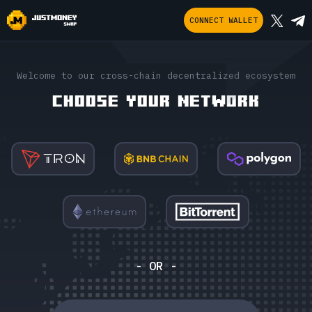
CONNECT WALLET
Welcome to our cross-chain decentralized ecosystem
CHOOSE YOUR NETWORK
- OR -