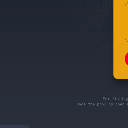
For listin
Once the pool is open 