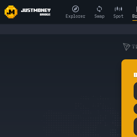
Explorer
Swap
Spot
B