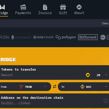
ridge
Pay
ments
Invoice
Gift
About
Check o
BRIDGE
Tokens to transfer
JM
TRON
BSC
From:
To:
Address on the destination chain