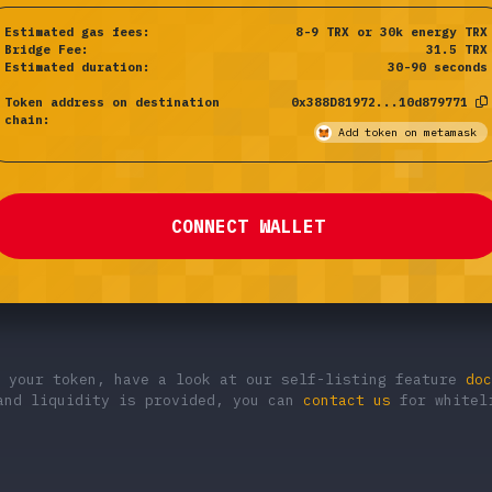
Estimated gas fees:
8-9 TRX or 30k energy
TRX
Bridge Fee:
31.5
TRX
Estimated duration:
30-90 seconds
Token address on destination
0x388D81972...10d879771
chain:
Add token on metamask
CONNECT WALLET
g your token, have a look at our self-listing feature
doc
and liquidity is provided, you can
contact us
for whiteli