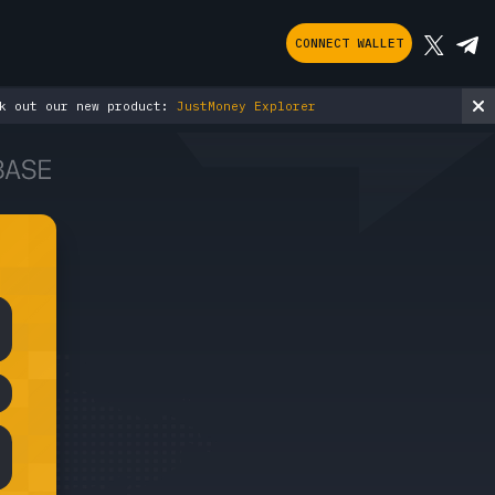
CONNECT WALLET
ut our new product:
JustMoney Explorer