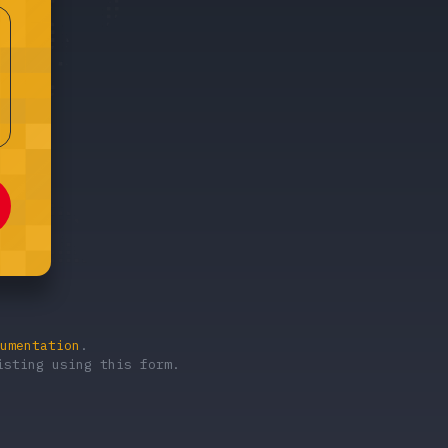
umentation
.
sting using this form.